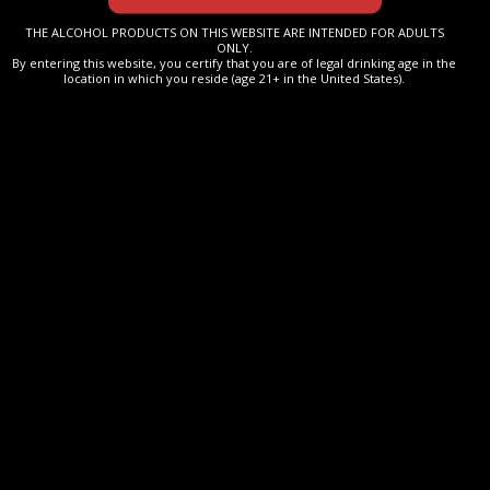
palate.
THE ALCOHOL PRODUCTS ON THIS WEBSITE ARE INTENDED FOR ADULTS
ONLY.
By entering this website, you certify that you are of legal drinking age in the
location in which you reside (age 21+ in the United States).