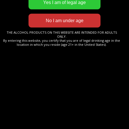
More information
Cognac
THE ALCOHOL PRODUCTS ON THIS WEBSITE ARE INTENDED FOR ADULTS
BARON DE BEAUCHESNE
ONLY.
By entering this website, you certify that you are of legal drinking age in the
XO
location in which you reside (age 21+ in the United States).