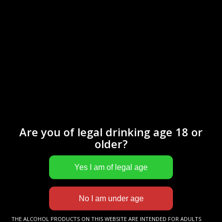
This VSOP cognac will surprise you with its bouquet of floral
notes. On the palate, it reveals nuances of leather, then
toasted almonds.
Are you of legal drinking age 18 or
older?
More informations
Cognac
LE PETIT BARON
XO
THE ALCOHOL PRODUCTS ON THIS WEBSITE ARE INTENDED FOR ADULTS