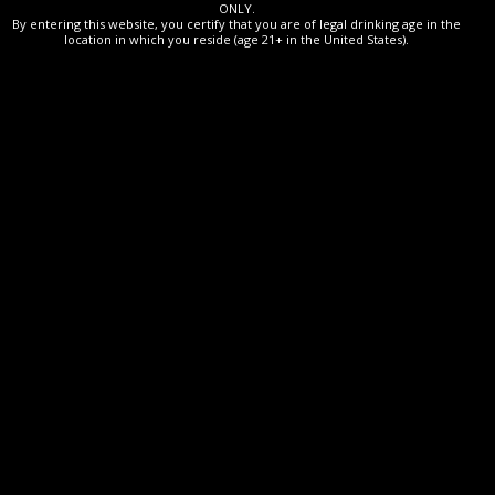
ONLY.
By entering this website, you certify that you are of legal drinking age in the
location in which you reside (age 21+ in the United States).
This XO cognac offers delicate aromas of candied fruit and
sweet spices. The palate is supported by a fine, harmonious
rancio.