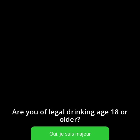
Are you of legal drinking age 18 or
older?