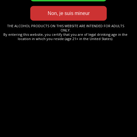
LA NOUVELLE CUVÉE
ARRIVE BIENTÔT À
MATURATION.
THE ALCOHOL PRODUCTS ON THIS WEBSITE ARE INTENDED FOR ADULTS
ONLY.
PATIENCE…
By entering this website, you certify that you are of legal drinking age in the
location in which you reside (age 21+ in the United States).
Veuillez nous excuser pour la gêne occasionnée.
Maison Baron de Beauchesne
Tél +33 (0) 6 45 450 450